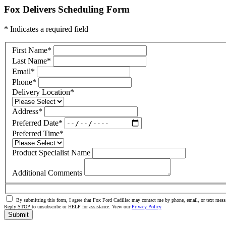
Fox Delivers Scheduling Form
* Indicates a required field
First Name
*
Last Name
*
Email
*
Phone
*
Delivery Location
*
Address
*
Preferred Date
*
Preferred Time
*
Product Specialist Name
Additional Comments
By submitting this form, I agree that Fox Ford Cadillac may contact me by phone, email, or text messa
Reply STOP to unsubscribe or HELP for assistance. View our
Privacy Policy
Submit