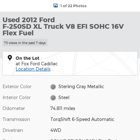
1 of 22 Photos
Used 2012 Ford
F-250SD XL Truck V8 EFI SOHC 16V
Flex Fuel
75 views in the past 7 days
On the Lot
at Fox Ford Cadillac
Location Details
Exterior Color
Sterling Gray Metallic
Interior Color
Steel
Odometer
74,811 miles
Transmission
TorqShift 6-Speed Automatic
Drivetrain
4WD