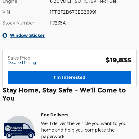
Engine
6.2L V8 EFI SOHC 16V Flex Fuel
VIN
1FTBF2B67CEB28991
Stock Number
F7235A
Window Sticker
Sales Price
$19,835
Detailed Pricing
I'm Interested
Stay Home, Stay Safe – We’ll Come to
You
Fox Delivers
We’ll deliver the vehicle you want to your
home and help you complete the
paperwork.