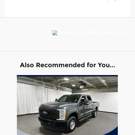
Also Recommended for You...
Slide 1 of 1