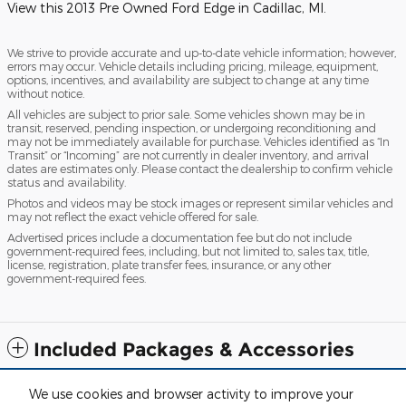
View this 2013 Pre Owned Ford Edge in Cadillac, MI.
We strive to provide accurate and up-to-date vehicle information; however,
errors may occur. Vehicle details including pricing, mileage, equipment,
options, incentives, and availability are subject to change at any time
without notice.
All vehicles are subject to prior sale. Some vehicles shown may be in
transit, reserved, pending inspection, or undergoing reconditioning and
may not be immediately available for purchase. Vehicles identified as “In
Transit” or “Incoming” are not currently in dealer inventory, and arrival
dates are estimates only. Please contact the dealership to confirm vehicle
status and availability.
Photos and videos may be stock images or represent similar vehicles and
may not reflect the exact vehicle offered for sale.
Advertised prices include a documentation fee but do not include
government-required fees, including, but not limited to, sales tax, title,
license, registration, plate transfer fees, insurance, or any other
government-required fees.
Included Packages & Accessories
We use cookies and browser activity to improve your
Although every reasonable effort has been made to ensure the accuracy