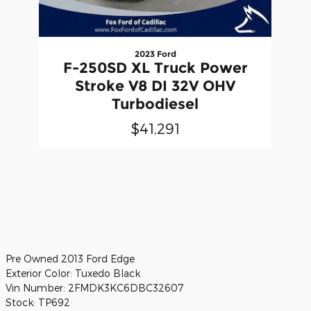
2023 Ford
F-250SD XL Truck Power
Stroke V8 DI 32V OHV
Turbodiesel
$41,291
Pre Owned
2013 Ford Edge
Exterior Color:
Tuxedo Black
Vin Number:
2FMDK3KC6DBC32607
Stock:
TP692