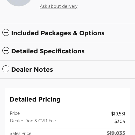
Ask about delivery
Included Packages & Options
Detailed Specifications
Dealer Notes
Detailed Pricing
Price
$19,531
Dealer Doc & CVR Fee
$304
$19,835
Sales Price