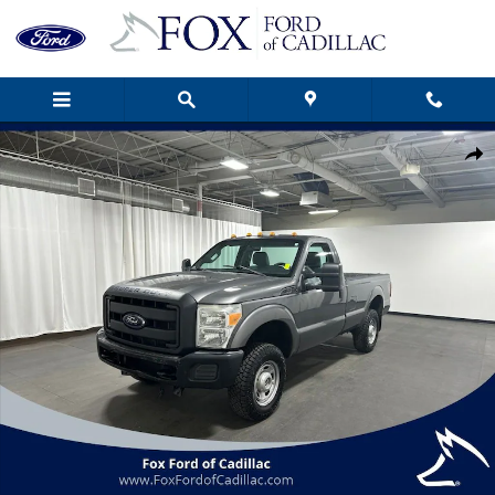
Skip to main content
Used 2012 Ford F-250SD XL Truck Photo 1 of 22
Shar