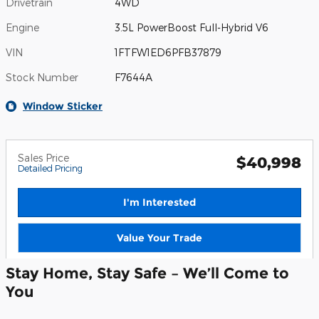
Drivetrain
4WD
Engine
3.5L PowerBoost Full-Hybrid V6
VIN
1FTFW1ED6PFB37879
Stock Number
F7644A
Window Sticker
Sales Price
$40,998
Detailed Pricing
I'm Interested
Value Your Trade
Stay Home, Stay Safe – We’ll Come to
You