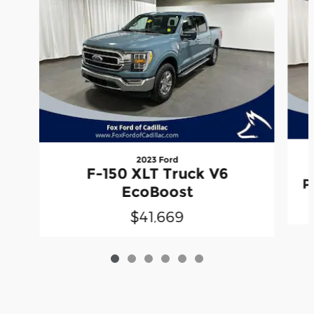
2023 Ford
F-150 XLT Truck V6
P
EcoBoost
$41,669