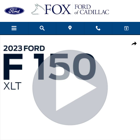
Skip to main content
Used 2023 Ford F-150 XLT Truck Photo 1 of 48
Shar