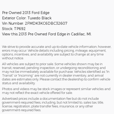
Pre Owned
2013 Ford Edge
Exterior Color:
Tuxedo Black
Vin Number:
2FMDK3KC6DBC32607
Stock:
TP692
View this 2013 Pre Owned Ford Edge in Cadillac, MI.
We strive to provide accurate and up-to-date vehicle information; however,
errors may occur. Vehicle details including pricing, mileage, equipment,
options, incentives, and availability are subject to change at any time
without notice.
All vehicles are subject to prior sale. Some vehicles shown may be in
transit, reserved, pending inspection, or undergoing reconditioning and
may not be immediately available for purchase. Vehicles identified as “In
Transit” or “Incoming” are not currently in dealer inventory, and arrival
dates are estimates only. Please contact the dealership to confirm vehicle
status and availability.
Photos and videos may be stock images or represent similar vehicles and
may not reflect the exact vehicle offered for sale.
Advertised prices include a documentation fee but do not include
government-required fees, including, but not limited to, sales tax, title,
license, registration, plate transfer fees, insurance, or any other
government-required fees.