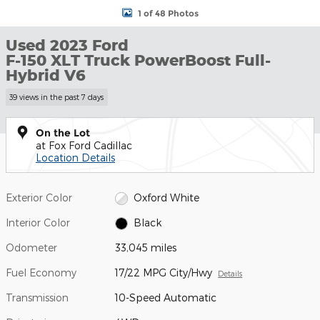
1 of 48 Photos
Used 2023 Ford
F-150 XLT Truck PowerBoost Full-
Hybrid V6
39 views in the past 7 days
On the Lot
at Fox Ford Cadillac
Location Details
Exterior Color
Oxford White
Interior Color
Black
Odometer
33,045 miles
Fuel Economy
17/22 MPG City/Hwy
Details
Transmission
10-Speed Automatic