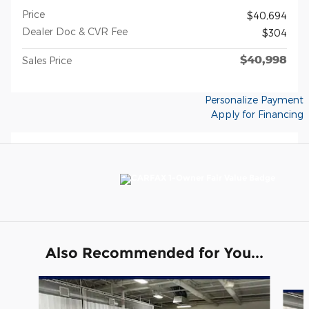
Price
$40,694
Dealer Doc & CVR Fee
$304
$40,998
Sales Price
Personalize Payment
Apply for Financing
Also Recommended for You...
Slide 1 of 6