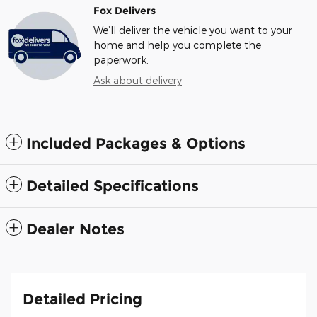
Fox Delivers
We’ll deliver the vehicle you want to your
home and help you complete the
paperwork.
Ask about delivery
Included Packages & Options
Detailed Specifications
Dealer Notes
Detailed Pricing