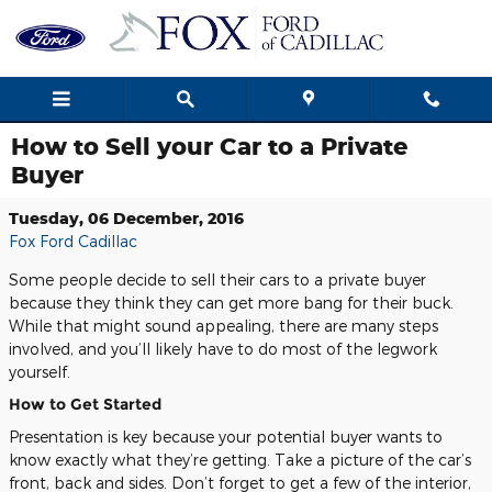
Skip to main content
How to Sell your Car to a Private
Buyer
Tuesday, 06 December, 2016
Fox Ford Cadillac
Some people decide to sell their cars to a private buyer
because they think they can get more bang for their buck.
While that might sound appealing, there are many steps
involved, and you’ll likely have to do most of the legwork
yourself.
How to Get Started
Presentation is key because your potential buyer wants to
know exactly what they’re getting. Take a picture of the car’s
front, back and sides. Don’t forget to get a few of the interior,