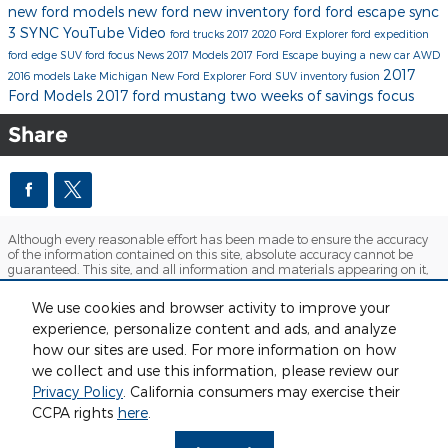
new ford models
new ford
new inventory
ford
ford escape
sync
3
SYNC
YouTube
Video
ford trucks
2017
2020 Ford Explorer
ford expedition
ford edge
SUV
ford focus
News
2017 Models
2017 Ford Escape
buying a new car
AWD
2017
2016 models
Lake Michigan
New Ford Explorer
Ford SUV inventory
fusion
Ford Models
2017 ford mustang
two weeks of savings
focus
Share
Although every reasonable effort has been made to ensure the accuracy
of the information contained on this site, absolute accuracy cannot be
guaranteed. This site, and all information and materials appearing on it,
are presented to the user "as is" without warranty of any kind, either
express or implied. All vehicles are subject to prior sale. Price does not
We use cookies and browser activity to improve your
include applicable tax, title, license and $280 documentation fees.
experience, personalize content and ads, and analyze
‡Vehicles shown at different locations are not currently in our inventory
(Not in Stock) but can be made available to you at our location within a
how our sites are used. For more information on how
reasonable date from the time of your request, not to exceed one week.
we collect and use this information, please review our
Sitemap
Privacy
View Additional Disclosures
Privacy Policy
. California consumers may exercise their
CCPA rights
here
.