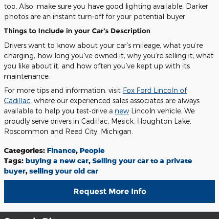
too. Also, make sure you have good lighting available. Darker
photos are an instant turn-off for your potential buyer.
Things to Include in your Car’s Description
Drivers want to know about your car’s mileage, what you’re
charging, how long you've owned it, why you're selling it, what
you like about it, and how often you’ve kept up with its
maintenance.
For more tips and information, visit
Fox Ford Lincoln of
Cadillac
, where our experienced sales associates are always
available to help you test-drive a
new
Lincoln vehicle. We
proudly serve drivers in Cadillac, Mesick, Houghton Lake,
Roscommon and Reed City, Michigan.
Categories
:
Finance
,
People
Tags
:
buying a new car
,
Selling your car to a private
buyer
,
selling your old car
Request More Info