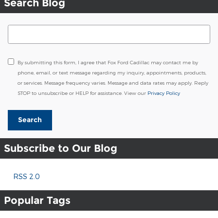
Search Blog
Search Blog
By submitting this form, I agree that Fox Ford Cadillac may contact me by
phone, email, or text message regarding my inquiry, appointments, products,
or services. Message frequency varies. Message and data rates may apply. Reply
STOP to unsubscribe or HELP for assistance. View our
Privacy Policy
Search
Subscribe to Our Blog
RSS 2.0
Popular Tags