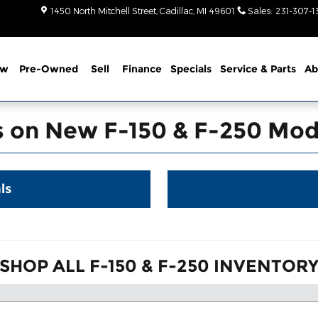
-250 in Cadillac
1450 North Mitchell Street
Cadillac
,
MI
49601
Sales
:
231-307-1
ew
Pre-Owned
Sell
Finance
Specials
Service
& Parts
Ab
s on New F-150 & F-250 Mode
ls
SHOP ALL F-150 & F-250 INVENTOR