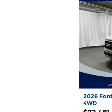
2026 Ford
4WD
$72,481