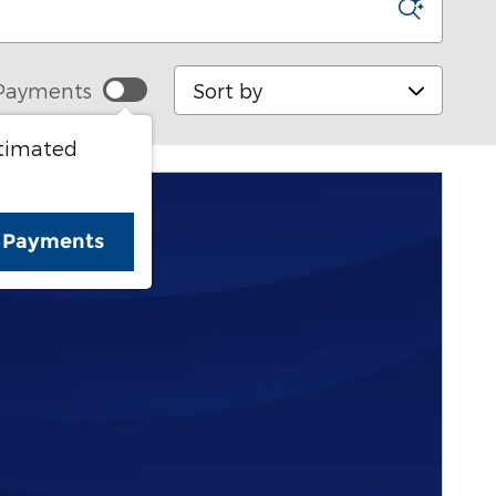
Sort by
Payments
stimated
e Payments