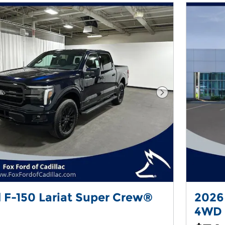
Next Photo
 F-150 Lariat Super Crew®
2026
4WD