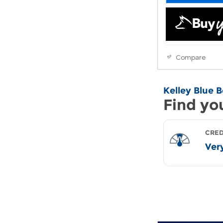
Compare