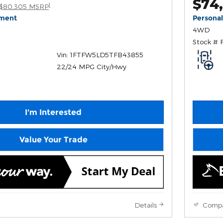
$74
1
$80,305 MSRP
yment
Persona
4WD
Stock # 
Vin: 1FTFW5LD5TFB43855
22/24 MPG City/Hwy
I'm Interested
Value Your Trade
Details
Comp