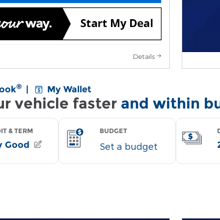
Details