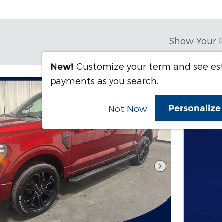
Show Your 
Customize your term and see e
New!
payments as you search.
Personaliz
Not Now
Next Photo