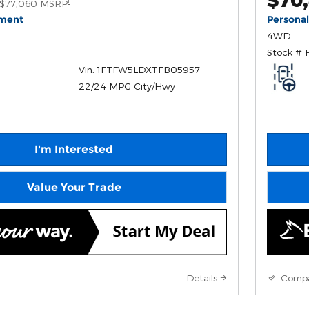
1
$77,060 MSRP
yment
Persona
4WD
Stock # 
Vin: 1FTFW5LDXTFB05957
22/24 MPG City/Hwy
I'm Interested
Value Your Trade
Details
Comp