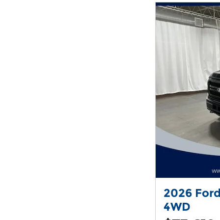
2026 Ford
4WD