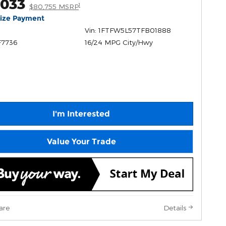
,033
1
$80,755 MSRP
lize Payment
Vin: 1FTFW5L57TFB01888
F7736
16/24 MPG City/Hwy
I'm Interested
Value Your Trade
are
Details