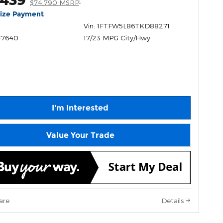
1
$74,790 MSRP
lize Payment
Vin: 1FTFW5L86TKD88271
F7640
17/23 MPG City/Hwy
I'm Interested
Value Your Trade
are
Details