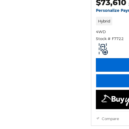
$73,610
Personalize Pa
Hybrid
4WD
Stock # F7722
Compare