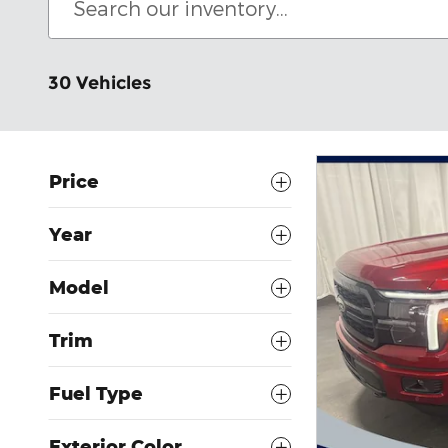
30 Vehicles
Price
Year
Model
Trim
Fuel Type
Exterior Color