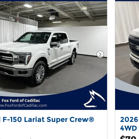
Next Photo
 F-150 Lariat Super Crew®
2026
4WD
$70