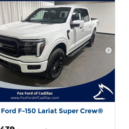
Next Pho
 Ford F-150 Lariat Super Crew®
,439