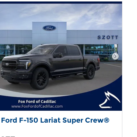
Next Pho
 Ford F-150 Lariat Super Crew®