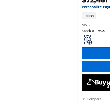
Personalize Pa
Hybrid
4WD
Stock # F7639
Compare