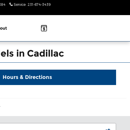
384
Service
:
231-674-3439
Today: 9am-
2pm
out
ls in Cadillac
Hours & Directions
Y