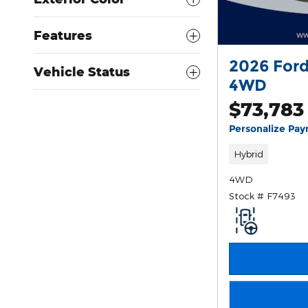
Features
2026 Ford
Vehicle Status
4WD
$73,783
Personalize Pa
Hybrid
4WD
Stock # F7493