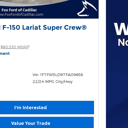
 F-150 Lariat Super Crew®
1
$80,535 MSRP
yment
Vin: 1FTFW5LD9TFA09656
22/24 MPG City/Hwy
I'm Interested
Value Your Trade