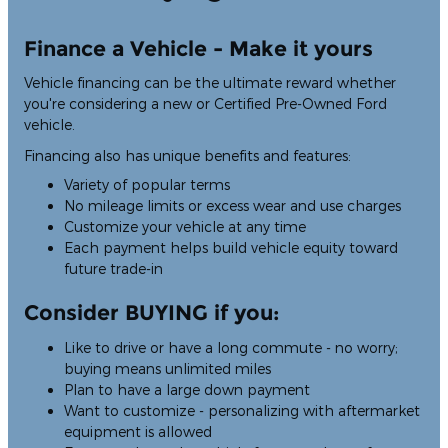
Finance a Vehicle - Make it yours
Vehicle financing can be the ultimate reward whether
you're considering a new or Certified Pre-Owned Ford
vehicle.
Financing also has unique benefits and features:
Variety of popular terms
No mileage limits or excess wear and use charges
Customize your vehicle at any time
Each payment helps build vehicle equity toward
future trade-in
Consider BUYING if you:
Like to drive or have a long commute - no worry;
buying means unlimited miles
Plan to have a large down payment
Want to customize - personalizing with aftermarket
equipment is allowed