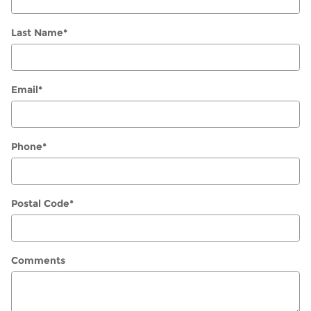
Last Name
*
Email
*
Phone
*
Postal Code
*
Comments