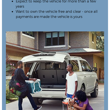
Expect to keep the vehicle for more than a few
years
Want to own the vehicle free and clear - once all
payments are made the vehicle is yours