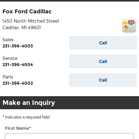
Fox Ford Cadillac
1450 North Mitchell Street
Cadillac
,
MI
49601
Sales
Call
231-396-4003
Service
Call
231-396-4004
Parts
Call
231-396-4002
Make an Inquiry
* Indicates a required field
First Name
*