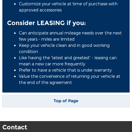
Customize your vehicle at time of purchase with
approved accessories
Consider LEASING if you:
Can anticipate annual mileage needs over the next
few years - miles are limited
Keep your vehicle clean and in good working
condition
Like having the 'latest and greatest' - leasing can
mean a new car more frequently
Prefer to have a vehicle that is under warranty
Value the convenience of returning your vehicle at
the end of the agreement
Top of Page
Contact