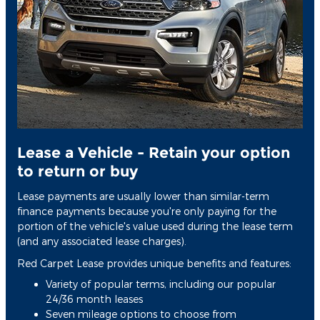
Lease a Vehicle - Retain your option
to return or buy
Lease payments are usually lower than similar-term
finance payments because you're only paying for the
portion of the vehicle's value used during the lease term
(and any associated lease charges).
Red Carpet Lease provides unique benefits and features:
Variety of popular terms, including our popular
24/36 month leases
Seven mileage options to choose from