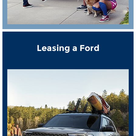
Leasing a Ford