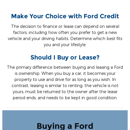
Make Your Choice with Ford Credit
The decision to finance or lease can depend on several
factors, including how often you prefer to get a new
vehicle and your driving habits. Determine which best fits
you and your lifestyle.
Should I Buy or Lease?
The primary difference between buying and leasing a Ford
is ownership. When you buy a car, it becomes your
property to use and drive for as long as you wish. In
contrast, leasing is similar to renting; the vehicle is not
yours, must be returned to the owner after the lease
period ends, and needs to be kept in good condition.
Buying a Ford