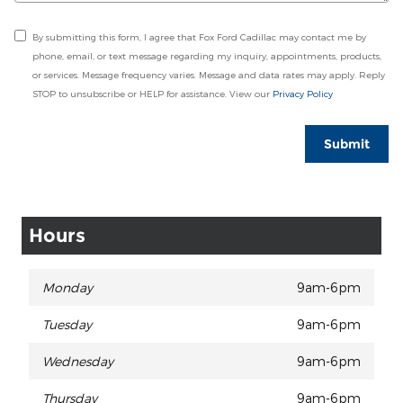
By submitting this form, I agree that Fox Ford Cadillac may contact me by
phone, email, or text message regarding my inquiry, appointments, products,
or services. Message frequency varies. Message and data rates may apply. Reply
STOP to unsubscribe or HELP for assistance. View our
Privacy Policy
Submit
Hours
Monday
9am-6pm
Tuesday
9am-6pm
Wednesday
9am-6pm
Thursday
9am-6pm