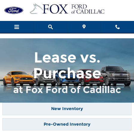
Skip to main content
Lease vs.
Purchase
at Fox Ford of Cadillac
New Inventory
Pre-Owned Inventory