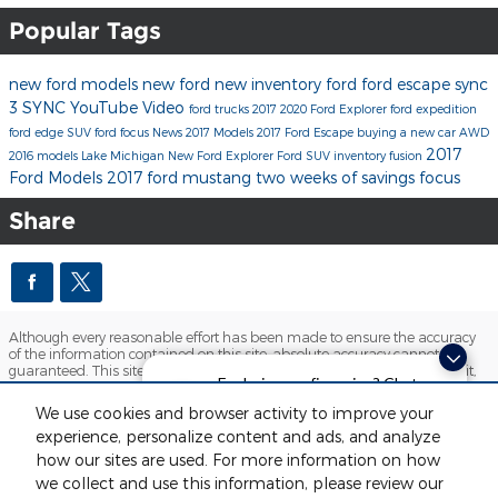
Popular Tags
new ford models
new ford
new inventory
ford
ford escape
sync
3
SYNC
YouTube
Video
ford trucks
2017
2020 Ford Explorer
ford expedition
ford edge
SUV
ford focus
News
2017 Models
2017 Ford Escape
buying a new car
AWD
2017
2016 models
Lake Michigan
New Ford Explorer
Ford SUV inventory
fusion
Ford Models
2017 ford mustang
two weeks of savings
focus
Share
Although every reasonable effort has been made to ensure the accuracy
of the information contained on this site, absolute accuracy cannot be
guaranteed. This site, and all information and materials appearing on it,
Exploring car financing? Chat
are presented to the user "as is" without warranty of any kind, either
express or implied. All vehicles are subject to prior sale. Price does not
now for easy plans and
We use cookies and browser activity to improve your
include applicable tax, title, license and $280 documentation fees.
applications!
experience, personalize content and ads, and analyze
‡Vehicles shown at different locations are not currently in our inventory
(Not in Stock) but can be made available to you at our location within a
how our sites are used. For more information on how
reasonable date from the time of your request, not to exceed one week.
we collect and use this information, please review our