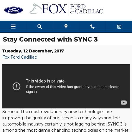
Skip to main content
Stay Connected with SYNC 3
Tuesday, 12 December, 2017
Fox Ford Cadillac
Some of the most revolutionary new technologies are
improving the quality of our lives in so many ways and the
automobile industry certainly is not lagging behind. SYNC 3 is
among the most game changing technologies on the market