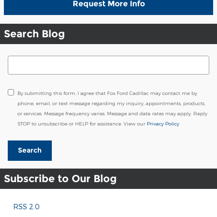
Request More Info
Search Blog
Search Blog
By submitting this form, I agree that Fox Ford Cadillac may contact me by
phone, email, or text message regarding my inquiry, appointments, products,
or services. Message frequency varies. Message and data rates may apply. Reply
STOP to unsubscribe or HELP for assistance. View our
Privacy Policy
Search
Subscribe to Our Blog
RSS 2.0