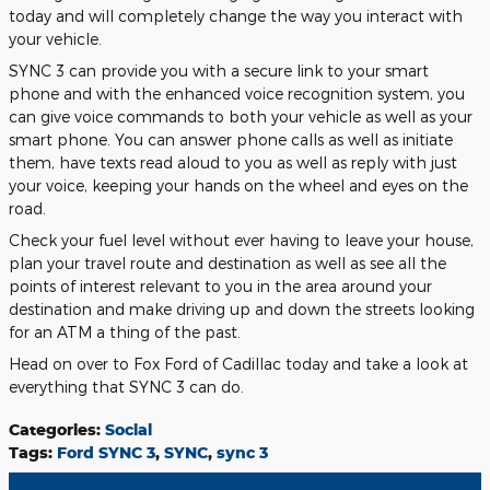
today and will completely change the way you interact with
your vehicle.
SYNC 3 can provide you with a secure link to your smart
phone and with the enhanced voice recognition system, you
can give voice commands to both your vehicle as well as your
smart phone. You can answer phone calls as well as initiate
them, have texts read aloud to you as well as reply with just
your voice, keeping your hands on the wheel and eyes on the
road.
Check your fuel level without ever having to leave your house,
plan your travel route and destination as well as see all the
points of interest relevant to you in the area around your
destination and make driving up and down the streets looking
for an ATM a thing of the past.
Head on over to Fox Ford of Cadillac today and take a look at
everything that SYNC 3 can do.
Categories
:
Social
Tags
:
Ford SYNC 3
,
SYNC
,
sync 3