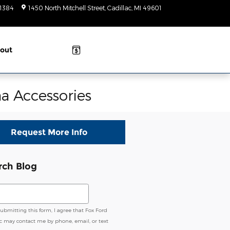
-1384
1450 North Mitchell Street
Cadillac
,
MI
49601
Today: 9am-
6pm
out
a Accessories
Request More Info
rch Blog
ch Blog
submitting this form, I agree that Fox Ford
ac may contact me by phone, email, or text