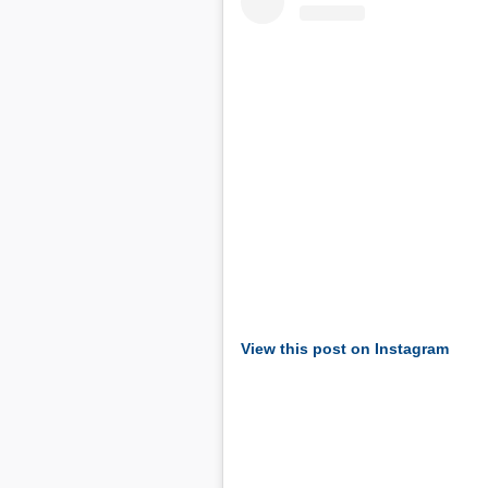
View this post on Instagram