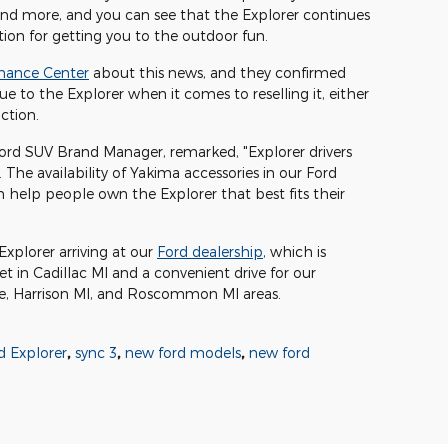
 and more, and you can see that the Explorer continues
tion for getting you to the outdoor fun.
inance Center
about this news, and they confirmed
ue to the Explorer when it comes to reselling it, either
action.
 Ford SUV Brand Manager, remarked, "Explorer drivers
. The availability of Yakima accessories in our Ford
help people own the Explorer that best fits their
xplorer arriving at our
Ford dealership
, which is
t in Cadillac MI and a convenient drive for our
, Harrison MI, and Roscommon MI areas.
 Explorer
,
sync 3
,
new ford models
,
new ford