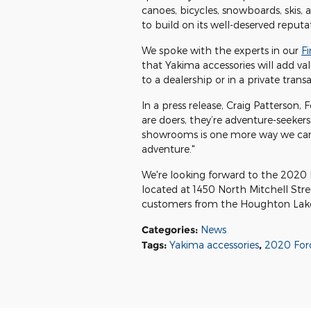
canoes, bicycles, snowboards, skis,
to build on its well-deserved reputa
We spoke with the experts in our
F
that Yakima accessories will add val
to a dealership or in a private trans
In a press release, Craig Patterson,
are doers, they’re adventure-seekers
showrooms is one more way we can 
adventure."
We're looking forward to the 2020 E
located at 1450 North Mitchell Stree
customers from the Houghton Lake
Categories
:
News
Tags
:
Yakima accessories
,
2020 Ford