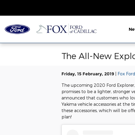
Skip to main content
N
The All-New Expl
Friday, 15 February, 2019
Fox Ford
The upcoming 2020 Ford Explorer, w
promises to be a lighter, stronger 
announced that customers who love 
Yakima vehicle accessories at the t
these accessories, which will be off
plan!