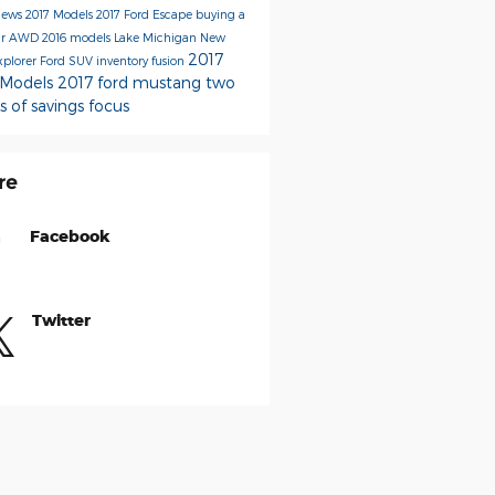
News
2017 Models
2017 Ford Escape
buying a
ar
AWD
2016 models
Lake Michigan
New
2017
xplorer
Ford SUV inventory
fusion
 Models
2017 ford mustang
two
s of savings
focus
re
Facebook
Twitter