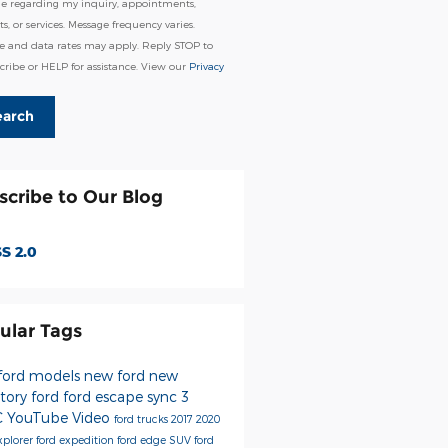
e regarding my inquiry, appointments,
s, or services. Message frequency varies.
e and data rates may apply. Reply STOP to
ribe or HELP for assistance. View our
Privacy
earch
scribe to Our Blog
S 2.0
ular Tags
ford models
new ford
new
ntory
ford
ford escape
sync 3
C
YouTube
Video
ford trucks
2017
2020
xplorer
ford expedition
ford edge
SUV
ford