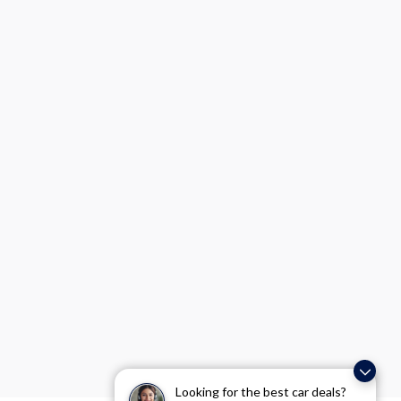
Looking for the best car deals?