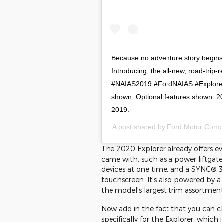
Because no adventure story begins 
Introducing, the all-new, road-trip-
#NAIAS2019 #FordNAIAS #ExploreO
shown. Optional features shown. 2
2019.
A post shared by
Ford Motor Com
The 2020 Explorer already offers e
came with, such as a power liftgate
devices at one time, and a SYNC® 3
touchscreen. It's also powered by a
the model's largest trim assortment
Now add in the fact that you can c
specifically for the Explorer, which 