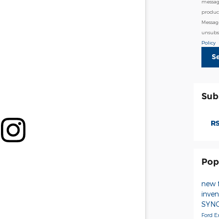
messag
product
Messag
unsubsc
Policy
S
Sub
RS
Pop
new 
inve
SYN
Ford E