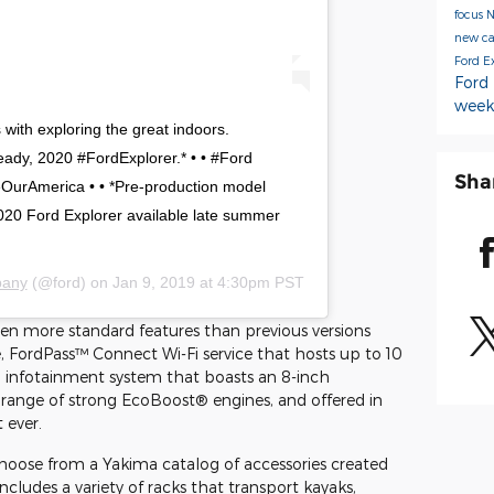
focus
new c
Ford E
Ford
week
with exploring the great indoors.
ready, 2020 #FordExplorer.* • • #Ford
Sha
urAmerica • • *Pre-production model
020 Ford Explorer available late summer
pany
(@ford) on
Jan 9, 2019 at 4:30pm PST
ven more standard features than previous versions
, FordPass™ Connect Wi-Fi service that hosts up to 10
 infotainment system that boasts an 8-inch
 range of strong EcoBoost® engines, and offered in
 ever.
hoose from a Yakima catalog of accessories created
includes a variety of racks that transport kayaks,