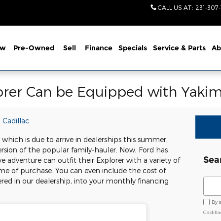
CALL US AT
:
231-307
ew
Pre-Owned
Sell
Finance
Specials
Service
& Parts
Ab
orer Can be Equipped with Yakim
 Cadillac
hich is due to arrive in dealerships this summer,
version of the popular family-hauler. Now, Ford has
Sea
adventure can outfit their Explorer with a variety of
ime of purchase. You can even include the cost of
Sear
ered in our dealership, into your monthly financing
By 
Cadill