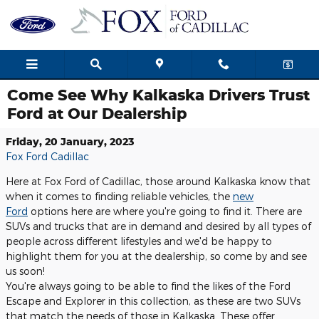
Skip to main content
Come See Why Kalkaska Drivers Trust
Ford at Our Dealership
Friday, 20 January, 2023
Fox Ford Cadillac
Here at Fox Ford of Cadillac, those around Kalkaska know that
when it comes to finding reliable vehicles, the
new
Ford
options here are where you're going to find it. There are
SUVs and trucks that are in demand and desired by all types of
people across different lifestyles and we'd be happy to
highlight them for you at the dealership, so come by and see
us soon!
You're always going to be able to find the likes of the Ford
Escape and Explorer in this collection, as these are two SUVs
that match the needs of those in Kalkaska. These offer