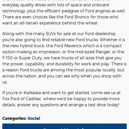
everyday quality drives with lots of space and onboard
technology, plus the efficient pedigree of Ford engines as well.
There are even choices like the Ford Bronco for those who
want an all-terrain experience behind the wheel.
Along with the many SUVs for sale at our Ford dealership,
you're also going to find reliable new Ford trucks. Whether it is
the new hybrid truck, the Ford Maverick which is a compact
option making an impression, or the mid-sized Ranger, or the
F-150 or Super Duty, we have trucks of all sizes that give you
the power, capability, and durability for work and play. There is
a reason Ford trucks are among the most popular locally, but
across the nation, and you can see why when you shop with
us.
If you're in Kalkaska and want to get started, come see us at
Fox Ford of Cadillac, where we'd be happy to provide more
details, answer any questions and arrange a test drive today!
Categories
:
Social