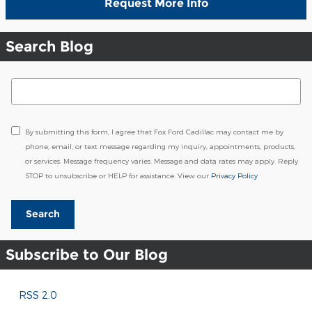
Request More Info
Search Blog
Search Blog
By submitting this form, I agree that Fox Ford Cadillac may contact me by
phone, email, or text message regarding my inquiry, appointments, products,
or services. Message frequency varies. Message and data rates may apply. Reply
STOP to unsubscribe or HELP for assistance. View our
Privacy Policy
Search
Subscribe to Our Blog
RSS 2.0