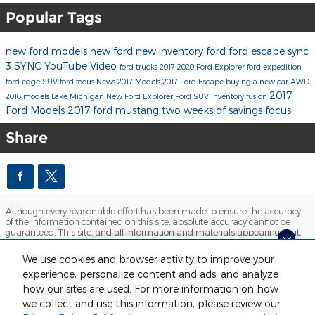
Popular Tags
new ford models
new ford
new inventory
ford
ford escape
sync
3
SYNC
YouTube
Video
ford trucks
2017
2020 Ford Explorer
ford expedition
ford edge
SUV
ford focus
News
2017 Models
2017 Ford Escape
buying a new car
AWD
2017
2016 models
Lake Michigan
New Ford Explorer
Ford SUV inventory
fusion
Ford Models
2017 ford mustang
two weeks of savings
focus
Share
Although every reasonable effort has been made to ensure the accuracy
of the information contained on this site, absolute accuracy cannot be
guaranteed. This site, and all information and materials appearing on it,
are presented to the user "as is" without warranty of any kind, either
express or implied. All vehicles are subject to prior sale. Price does not
Looking for the best car deals?
We use cookies and browser activity to improve your
include applicable tax, title, license and $280 documentation fees.
Chat now for exclusive offers!
experience, personalize content and ads, and analyze
‡Vehicles shown at different locations are not currently in our inventory
(Not in Stock) but can be made available to you at our location within a
how our sites are used. For more information on how
reasonable date from the time of your request, not to exceed one week.
we collect and use this information, please review our