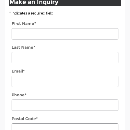
Make an Inquiry
* Indicates a required field
First Name
*
Last Name
*
Email
*
Phone
*
Postal Code
*