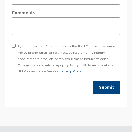
Comments
By submitting this form, I agree that Fox Ford Cadillac may contact
me by phone, email, or text message regarding my inquiry,
appointments, products, or services. Message frequency varies.
Message and data rates may apply. Reply STOP to unsubscribe or
HELP for assistance. View our
Privacy Policy
Submit