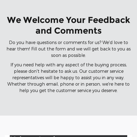
We Welcome Your Feedback
and Comments
Do you have questions or comments for us? We'd love to
hear them! Fill out the form and we will get back to you as
soon as possible.
If you need help with any aspect of the buying process,
please don't hesitate to ask us. Our customer service
representatives will be happy to assist you in any way.
Whether through email, phone or in person, we're here to
help you get the customer service you deserve.