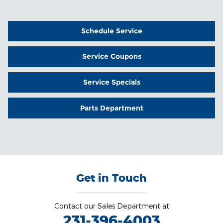
Schedule Service
Service Coupons
Service Specials
Parts Department
Get in Touch
Contact our Sales Department at
231-396-4003