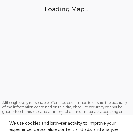
Loading Map...
Although every reasonable effort has been made to ensure the accuracy
of the information contained on this site, absolute accuracy cannot be
guaranteed. This site, and all information and materials appearing on it,
are presented to the user "as is" without warranty of any kind, either
express or implied. All vehicles are subject to prior sale. Price does not
We use cookies and browser activity to improve your
include applicable tax, title, license and $280 documentation fees.
experience, personalize content and ads, and analyze
‡Vehicles shown at different locations are not currently in our inventory