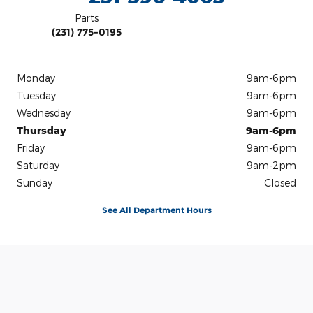
Parts
(231) 775-0195
Monday
9am-6pm
Tuesday
9am-6pm
Wednesday
9am-6pm
Thursday
9am-6pm
Friday
9am-6pm
Saturday
9am-2pm
Sunday
Closed
See All Department Hours
Visit us at: 1450 North Mitchell Street Cadillac, MI 49601