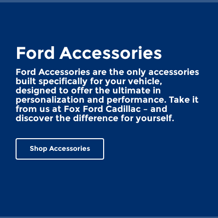
Ford Accessories
Ford Accessories are the only accessories
built specifically for your vehicle,
designed to offer the ultimate in
personalization and performance. Take it
from us at Fox Ford Cadillac – and
discover the difference for yourself.
Shop Accessories