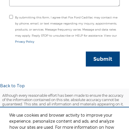
By submitting this form, I agree that Fox Ford Cadillac may contact me
by phone, email, or text message regarding my inquiry, appointments,
products, or services. Message frequency varies. Message and data rates
may apply. Reply STOP to unsubscribe or HELP for assistance. View our
Privacy Policy
Submit
Back to Top
Although every reasonable effort has been made to ensure the accuracy
of the information contained on this site, absolute accuracy cannot be
guaranteed. This site, and all information and materials appearing on it,
are presented to the user "as is" without warranty of any kind, either
express or implied. All vehicles are subject to prior sale. Price does not
We use cookies and browser activity to improve your
include applicable tax, title, license and $280 documentation fees.
experience, personalize content and ads, and analyze
‡Vehicles shown at different locations are not currently in our inventory
(Not in Stock) but can be made available to you at our location within a
how our sites are used. For more information on how