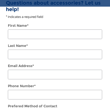
Questions about accessories? Let us
help!
* Indicates a required field
First Name
*
Last Name
*
Email Address
*
Phone Number
*
Prefered Method of Contact