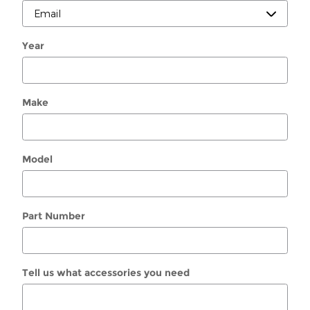
Year
Make
Model
Part Number
Tell us what accessories you need