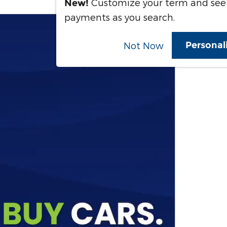
Customize your term and see
New!
payments as you search.
Personal
Not Now