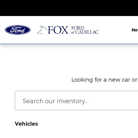
New Ford Cars, Trucks & SUVs Fo
Skip to main content
N
Looking for a new car or
Vehicles