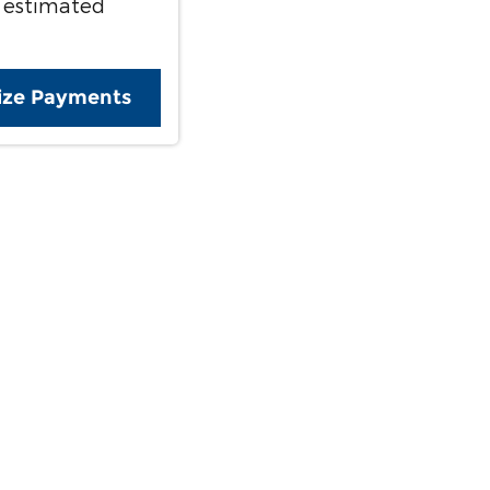
 estimated
ize Payments