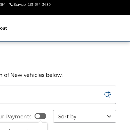
384
Service
:
231-674-3439
Today: 9am-
2pm
out
on of New vehicles below.
Sort by
ur Payments