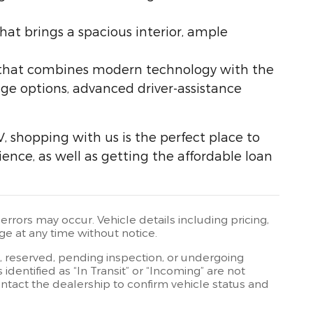
hat brings a spacious interior, ample
V that combines modern technology with the
nge options, advanced driver-assistance
V, shopping with us is the perfect place to
ience, as well as getting the affordable loan
rrors may occur. Vehicle details including pricing,
ge at any time without notice.
t, reserved, pending inspection, or undergoing
dentified as “In Transit” or “Incoming” are not
contact the dealership to confirm vehicle status and