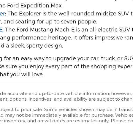
he Ford Expedition Max.
er
: The Explorer is the well-rounded midsize SUV t
 and seating for up to seven people.
E:
The Ford Mustang Mach-E is an all-electric SU
ang performance heritage. It offers impressive ra
d a sleek, sporty design.
ng for an easy way to upgrade your car, truck, or SU
ake sure you enjoy every part of the shopping exper
hat you will love.
ide accurate and up-to-date vehicle information; however, e
t, options, incentives, and availability are subject to chan
subject to prior sale. Some vehicles shown may be in transi
d may not be immediately available for purchase. Vehicles i
er inventory, and arrival dates are estimates only. Please 