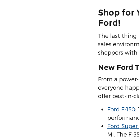
Shop for 
Ford!
The last thing
sales environ
shoppers with 
New Ford T
From a power-p
everyone happy
offer best-in-
Ford F-150
:
performanc
Ford Super
MI. The F-3