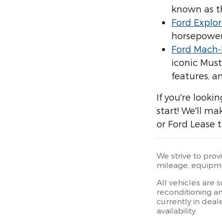
known as t
Ford Explor
horsepower,
Ford Mach-
iconic Must
features, an
If you're looki
start! We'll m
or Ford Lease t
We strive to prov
mileage, equipmen
All vehicles are 
reconditioning an
currently in deal
availability.