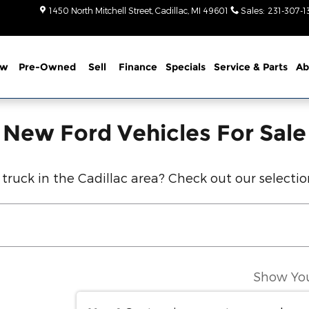
r Sale in Cadillac, MI
1450 North Mitchell Street
Cadillac
,
MI
49601
Sales
:
231-307-1
ew
Pre-Owned
Sell
Finance
Specials
Service
& Parts
Ab
New Ford Vehicles For Sale
 truck in the Cadillac area? Check out our selecti
Show Yo