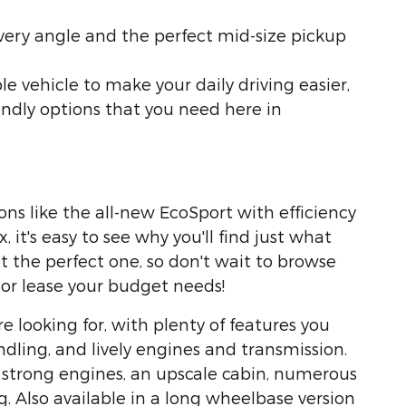
very angle and the perfect mid-size pickup
le vehicle to make your daily driving easier,
endly options that you need here in
ns like the all-new EcoSport with efficiency
 it's easy to see why you'll find just what
ut the perfect one, so don't wait to browse
 or lease your budget needs!
re looking for, with plenty of features you
ndling, and lively engines and transmission.
s strong engines, an upscale cabin, numerous
g. Also available in a long wheelbase version