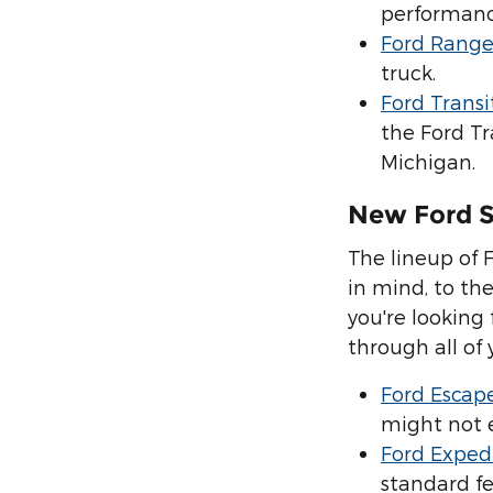
performanc
Ford Range
truck.
Ford Transi
the Ford Tr
Michigan.
New Ford 
The lineup of 
in mind, to the
you're looking 
through all of
Ford Escap
might not e
Ford Exped
standard fe