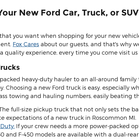
Your New Ford Car, Truck, or SUV
 that you want when shopping for your new vehicle,
ment.
Fox Cares
about our guests, and that's why w
a quality experience, every time you come visit us 
rucks
acked heavy-duty hauler to an all-around family 
. Choosing a new Ford truck is easy, especially wh
class towing and hauling numbers, easily beating t
 The full-size pickup truck that not only sets the bar
e expectations of a new truck in Roscommon MI.
 Duty:
If your crew needs a more power-packed opt
50 and F-450 models are available with a dual-re