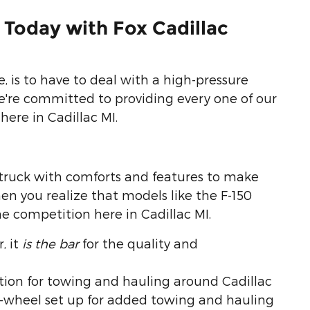
 Today with Fox Cadillac
 is to have to deal with a high-pressure
e're committed to providing every one of our
here in Cadillac MI.
truck with comforts and features to make
en you realize that models like the F-150
he competition here in Cadillac MI.
, it
is the bar
for the quality and
ion for towing and hauling around Cadillac
ar-wheel set up for added towing and hauling