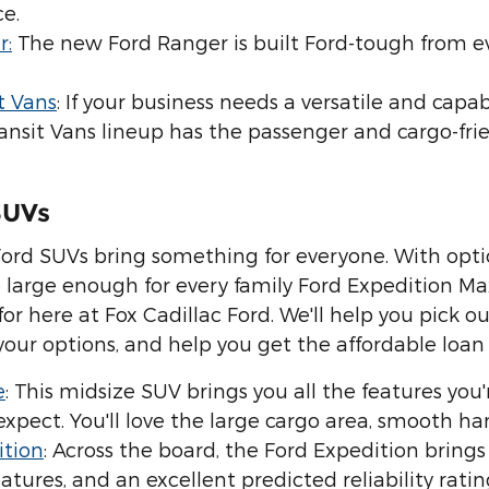
e.
r:
The new Ford Ranger is built Ford-tough from e
t Vans
: If your business needs a versatile and capab
ansit Vans lineup has the passenger and cargo-fri
SUVs
Ford SUVs bring something for everyone. With optio
 large enough for every family Ford Expedition Max,
for here at Fox Cadillac Ford. We'll help you pick o
 your options, and help you get the affordable loan
e
: This midsize SUV brings you all the features you'
xpect. You'll love the large cargo area, smooth ha
ition
: Across the board, the Ford Expedition bring
atures, and an excellent predicted reliability ratin