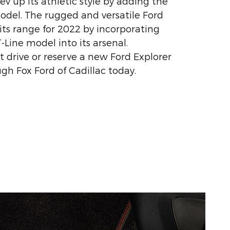
v up its athletic style by adding the
odel. The rugged and versatile Ford
its range for 2022 by incorporating
Line model into its arsenal.
t drive or reserve a new Ford Explorer
gh Fox Ford of Cadillac today.