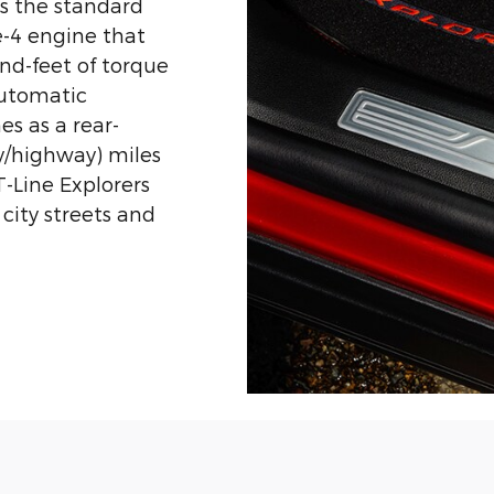
es the standard
e-4 engine that
d-feet of torque
automatic
s as a rear-
ty/highway) miles
T-Line Explorers
city streets and