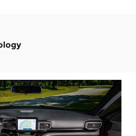
ology