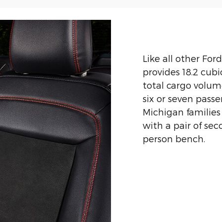
Like all other For
provides 18.2 cubi
total cargo volume
six or seven pass
Michigan families
with a pair of sec
person bench.