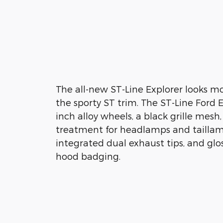
The all-new ST-Line Explorer looks m
the sporty ST trim. The ST-Line Ford E
inch alloy wheels, a black grille mesh
treatment for headlamps and taillamp
integrated dual exhaust tips, and glo
hood badging.