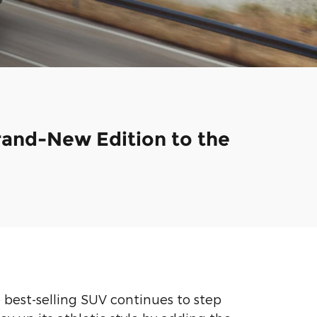
Brand-New Edition to the
e best-selling SUV continues to step