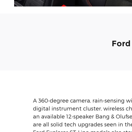
Ford
A 360-degree camera, rain-sensing wip
digital instrument cluster, wireless 
an available 12-speaker Bang & Olufs
are all solid tech upgrades seen in th