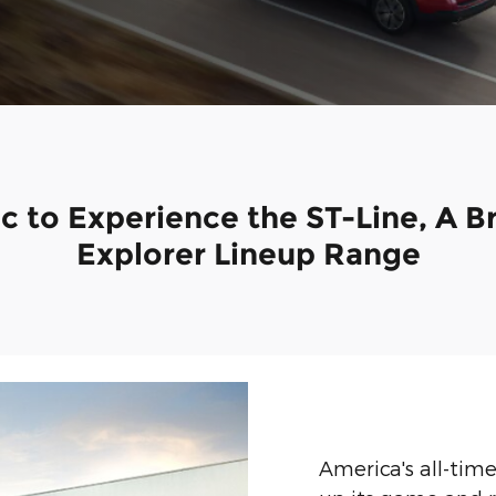
lac to Experience the ST-Line, A 
Explorer Lineup Range
America's all-tim