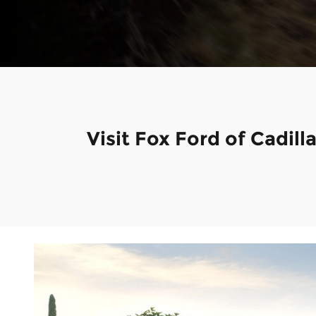
Visit Fox Ford of Cadil