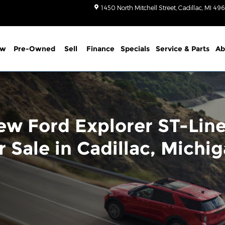
1450 North Mitchell Street
Cadillac
,
MI
496
ew
Pre-Owned
Sell
Finance
Specials
Service
& Parts
Ab
ew Ford Explorer ST-Lin
r Sale in Cadillac, Michi