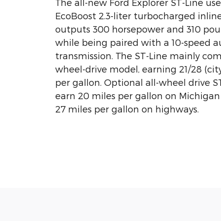
The all-new Ford Explorer ST-Line us
EcoBoost 2.3-liter turbocharged inlin
outputs 300 horsepower and 310 poun
while being paired with a 10-speed 
transmission. The ST-Line mainly come
wheel-drive model, earning 21/28 (ci
per gallon. Optional all-wheel drive S
earn 20 miles per gallon on Michigan 
27 miles per gallon on highways.