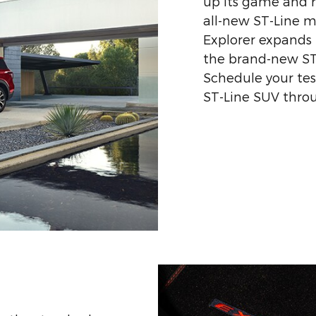
up its game and re
all-new ST-Line m
Explorer expands 
the brand-new ST-
Schedule your tes
ST-Line SUV throu