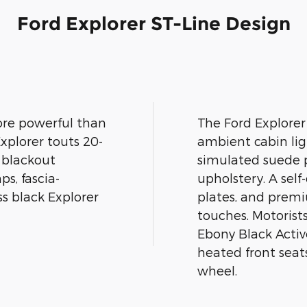
Ford Explorer ST-Line Design
ore powerful than
The Ford Explorer
xplorer touts 20-
ambient cabin lig
, blackout
simulated suede p
s, fascia-
upholstery. A sel
ss black Explorer
plates, and premi
touches. Motorist
Ebony Black Activ
heated front seat
wheel.