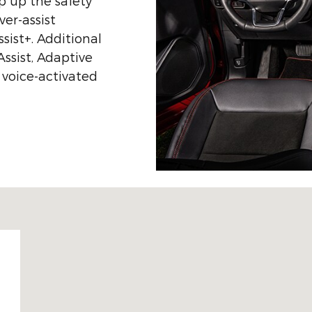
p up the safety
ver-assist
sist+. Additional
Assist, Adaptive
 voice-activated
 49601