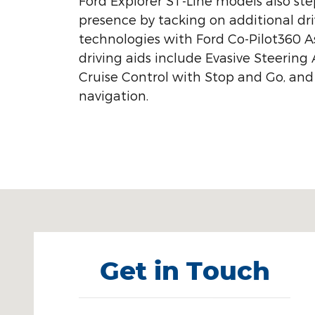
Ford Explorer ST-Line models also ste
presence by tacking on additional dri
technologies with Ford Co-Pilot360 As
driving aids include Evasive Steering 
Cruise Control with Stop and Go, and
navigation.
Visit us at: 1450 North Mitchell Street Cadillac, MI
Get in Touch