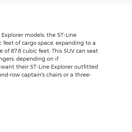
d Explorer models, the ST-Line
c feet of cargo space, expanding to a
 of 87.8 cubic feet. This SUV can seat
engers, depending on if
 want their ST-Line Explorer outfitted
ond-row captain's chairs or a three-