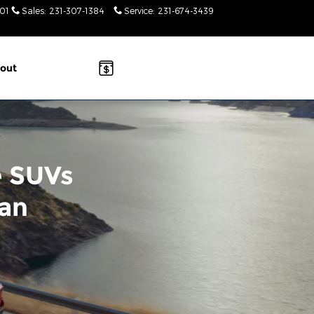
01
Sales
:
231-307-1384
Service
:
231-674-3439
Today: 9am-
2pm
out
e SUVs
gan