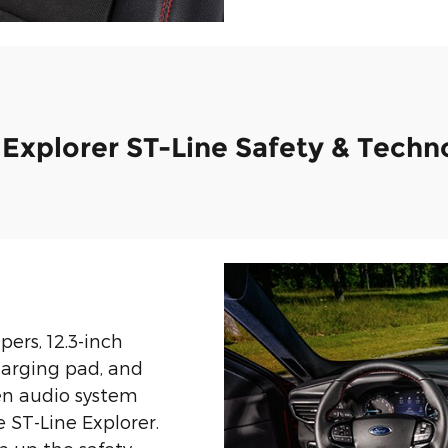
 Explorer ST-Line Safety & Techn
ers, 12.3-inch
charging pad, and
en audio system
e ST-Line Explorer.