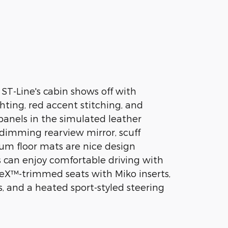
 ST-Line's cabin shows off with
hting, red accent stitching, and
anels in the simulated leather
f-dimming rearview mirror, scuff
um floor mats are nice design
s can enjoy comfortable driving with
eX™-trimmed seats with Miko inserts,
s, and a heated sport-styled steering