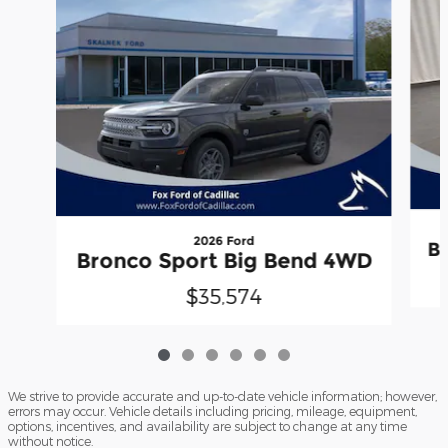
2026 Ford
B
Bronco Sport Big Bend 4WD
$35,574
We strive to provide accurate and up-to-date vehicle information; however,
errors may occur. Vehicle details including pricing, mileage, equipment,
options, incentives, and availability are subject to change at any time
without notice.