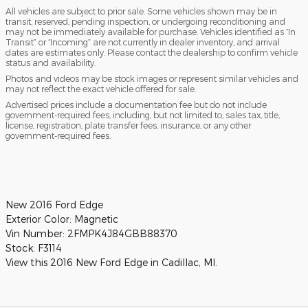
All vehicles are subject to prior sale. Some vehicles shown may be in
transit, reserved, pending inspection, or undergoing reconditioning and
may not be immediately available for purchase. Vehicles identified as “In
Transit” or “Incoming” are not currently in dealer inventory, and arrival
dates are estimates only. Please contact the dealership to confirm vehicle
status and availability.
Photos and videos may be stock images or represent similar vehicles and
may not reflect the exact vehicle offered for sale.
Advertised prices include a documentation fee but do not include
government-required fees, including, but not limited to, sales tax, title,
license, registration, plate transfer fees, insurance, or any other
government-required fees.
New
2016 Ford Edge
Exterior Color:
Magnetic
Vin Number:
2FMPK4J84GBB88370
Stock:
F3114
View this 2016 New Ford Edge in Cadillac, MI.