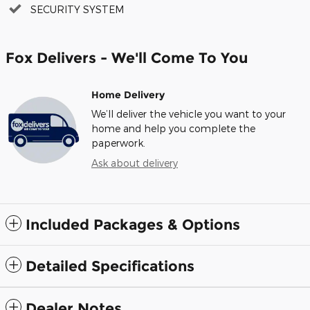
SECURITY SYSTEM
Fox Delivers - We'll Come To You
Home Delivery
We’ll deliver the vehicle you want to your
home and help you complete the
paperwork.
Ask about delivery
Included Packages & Options
Detailed Specifications
Dealer Notes