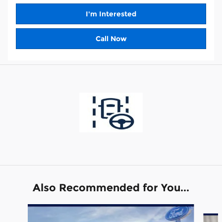
I'm Interested
Call Now
Also Recommended for You...
Slide 1 of 6