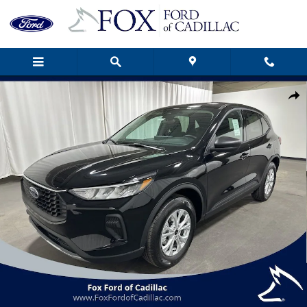
Skip to main content
New 2026 Ford Escape Active SUV Photo 1 of 33
Shar