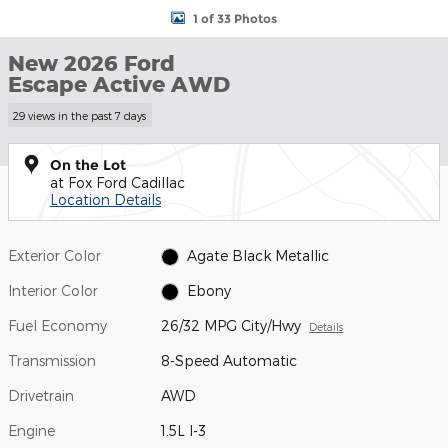
1 of 33 Photos
New 2026 Ford
Escape Active AWD
29 views in the past 7 days
On the Lot
at Fox Ford Cadillac
Location Details
Exterior Color
Agate Black Metallic
Interior Color
Ebony
Fuel Economy
26/32 MPG City/Hwy
Details
Transmission
8-Speed Automatic
Drivetrain
AWD
Engine
1.5L I-3