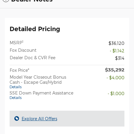
Detailed Pricing
1
MSRP
$36,120
Fox Discount
- $1,142
Dealer Doc & CVR Fee
$314
$35,292
Fox Price*
Model Year Closeout Bonus
- $4,000
Cash - Escape Gas/Hybrid
Details
SSE Down Payment Assistance
- $1,000
Details
Explore All Offers