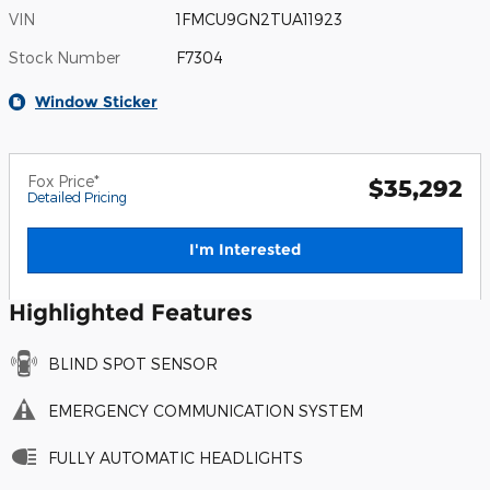
VIN
1FMCU9GN2TUA11923
Stock Number
F7304
Window Sticker
Fox Price*
$35,292
Detailed Pricing
I'm Interested
Highlighted Features
BLIND SPOT SENSOR
EMERGENCY COMMUNICATION SYSTEM
FULLY AUTOMATIC HEADLIGHTS