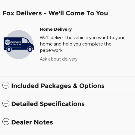
Fox Delivers - We'll Come To You
Home Delivery
We’ll deliver the vehicle you want to your
home and help you complete the
paperwork.
Ask about delivery
Included Packages & Options
Detailed Specifications
Dealer Notes