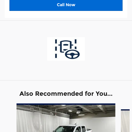
Call Now
Also Recommended for You...
Slide 1 of 6