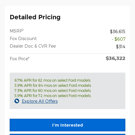
Detailed Pricing
1
MSRP
$36,615
Fox Discount
- $607
Dealer Doc & CVR Fee
$314
$36,322
Fox Price*
6.7% APR for 62 mos on select Ford models
5.9% APR for 84 mos on select Ford models
7.3% APR for 60 mos on select Ford models
5.9% APR for 72 mos on select Ford models
Explore All Offers
I'm Interested