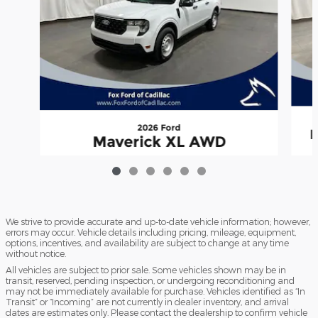
2026 Ford
M
Maverick XL AWD
$33,885
We strive to provide accurate and up-to-date vehicle information; however,
errors may occur. Vehicle details including pricing, mileage, equipment,
options, incentives, and availability are subject to change at any time
without notice.
All vehicles are subject to prior sale. Some vehicles shown may be in
transit, reserved, pending inspection, or undergoing reconditioning and
may not be immediately available for purchase. Vehicles identified as “In
Transit” or “Incoming” are not currently in dealer inventory, and arrival
dates are estimates only. Please contact the dealership to confirm vehicle