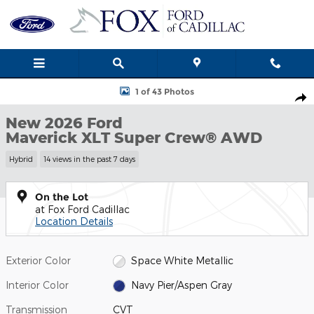
Skip to main content
New 2026 Ford Maverick XLT Truck Photo 1 of 43
1 of 43 Photos
Shar
New 2026 Ford
Maverick XLT Super Crew® AWD
Hybrid
14 views in the past 7 days
On the Lot
at Fox Ford Cadillac
Location Details
Exterior Color
Space White Metallic
Interior Color
Navy Pier/Aspen Gray
Transmission
CVT