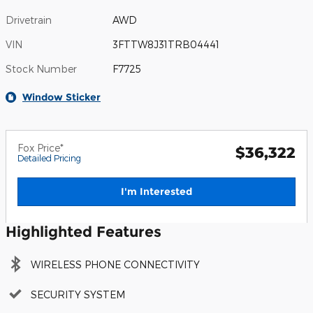
Drivetrain
AWD
VIN
3FTTW8J31TRB04441
Stock Number
F7725
Window Sticker
Fox Price*
$36,322
Detailed Pricing
I'm Interested
Highlighted Features
WIRELESS PHONE CONNECTIVITY
SECURITY SYSTEM