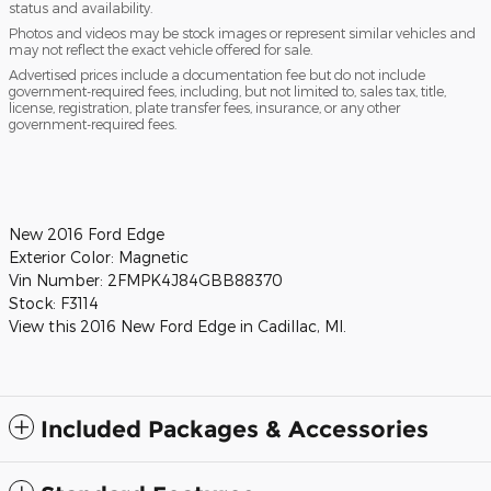
status and availability.
Photos and videos may be stock images or represent similar vehicles and
may not reflect the exact vehicle offered for sale.
Advertised prices include a documentation fee but do not include
government-required fees, including, but not limited to, sales tax, title,
license, registration, plate transfer fees, insurance, or any other
government-required fees.
New
2016 Ford Edge
Exterior Color:
Magnetic
Vin Number:
2FMPK4J84GBB88370
Stock:
F3114
View this 2016 New Ford Edge in Cadillac, MI.
Included Packages & Accessories