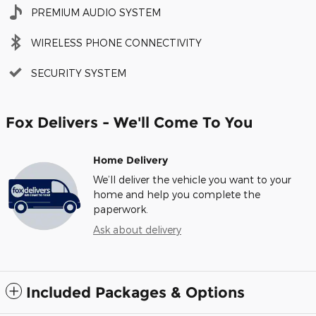
PREMIUM AUDIO SYSTEM
WIRELESS PHONE CONNECTIVITY
SECURITY SYSTEM
Fox Delivers - We'll Come To You
Home Delivery
We’ll deliver the vehicle you want to your
home and help you complete the
paperwork.
Ask about delivery
Included Packages & Options