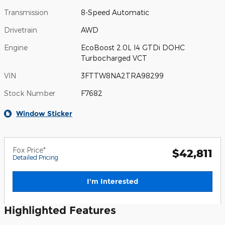
Transmission
8-Speed Automatic
Drivetrain
AWD
Engine
EcoBoost 2.0L I4 GTDi DOHC
Turbocharged VCT
VIN
3FTTW8NA2TRA98299
Stock Number
F7682
Window Sticker
Fox Price*
$42,811
Detailed Pricing
I'm Interested
Highlighted Features