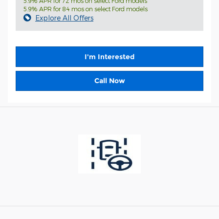
5.9% APR for 72 mos on select Ford models
5.9% APR for 84 mos on select Ford models
Explore All Offers
I'm Interested
Call Now