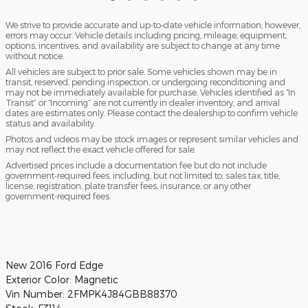
We strive to provide accurate and up-to-date vehicle information; however,
errors may occur. Vehicle details including pricing, mileage, equipment,
options, incentives, and availability are subject to change at any time
without notice.
All vehicles are subject to prior sale. Some vehicles shown may be in
transit, reserved, pending inspection, or undergoing reconditioning and
may not be immediately available for purchase. Vehicles identified as “In
Transit” or “Incoming” are not currently in dealer inventory, and arrival
dates are estimates only. Please contact the dealership to confirm vehicle
status and availability.
Photos and videos may be stock images or represent similar vehicles and
may not reflect the exact vehicle offered for sale.
Advertised prices include a documentation fee but do not include
government-required fees, including, but not limited to, sales tax, title,
license, registration, plate transfer fees, insurance, or any other
government-required fees.
New
2016 Ford Edge
Exterior Color:
Magnetic
Vin Number:
2FMPK4J84GBB88370