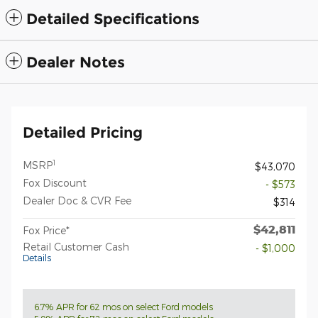
Detailed Specifications
Dealer Notes
Detailed Pricing
1
MSRP
$43,070
Fox Discount
- $573
Dealer Doc & CVR Fee
$314
$42,811
Fox Price*
Retail Customer Cash
- $1,000
Details
6.7% APR for 62 mos on select Ford models