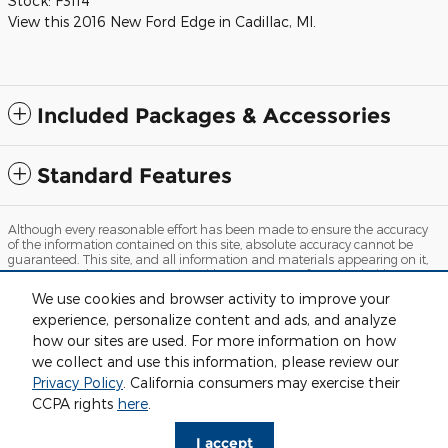
Stock:
F3114
View this 2016 New Ford Edge in Cadillac, MI.
Included Packages & Accessories
Standard Features
Although every reasonable effort has been made to ensure the accuracy
of the information contained on this site, absolute accuracy cannot be
guaranteed. This site, and all information and materials appearing on it,
are presented to the user "as is" without warranty of any kind, either
express or implied. All vehicles are subject to prior sale. Price does not
We use cookies and browser activity to improve your
include applicable tax, title, license and $280 documentation fees.
experience, personalize content and ads, and analyze
‡Vehicles shown at different locations are not currently in our inventory
(Not in Stock) but can be made available to you at our location within a
how our sites are used. For more information on how
reasonable date from the time of your request, not to exceed one week.
we collect and use this information, please review our
Sitemap
Privacy
View Additional Disclosures
Privacy Policy
. California consumers may exercise their
CCPA rights
here
.
I accept