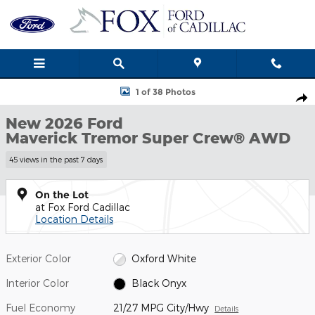
Skip to main content
New 2026 Ford Maverick Tremor Truck Photo 1 of 38
1 of 38 Photos
Shar
New 2026 Ford
Maverick Tremor Super Crew® AWD
45 views in the past 7 days
On the Lot
at Fox Ford Cadillac
Location Details
Exterior Color
Oxford White
Interior Color
Black Onyx
Fuel Economy
21/27 MPG City/Hwy
Details