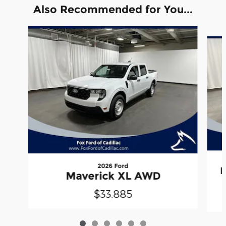
Also Recommended for You...
Slide 1 of 6
2026 Ford
M
Maverick XL AWD
$33,885