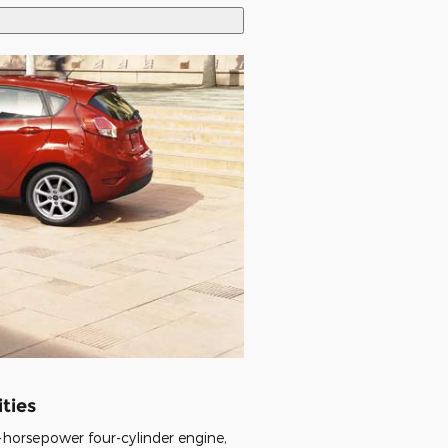
ties
-horsepower four-cylinder engine,