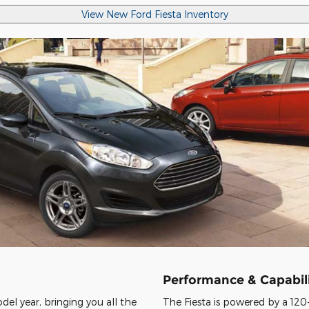
View New Ford Fiesta Inventory
Performance & Capabili
del year, bringing you all the
The Fiesta is powered by a 120