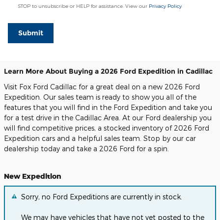
STOP to unsubscribe or HELP for assistance. View our
Privacy Policy
Submit
Learn More About Buying a 2026 Ford Expedition in Cadillac
Visit Fox Ford Cadillac for a great deal on a new 2026 Ford
Expedition. Our sales team is ready to show you all of the
features that you will find in the Ford Expedition and take you
for a test drive in the Cadillac Area. At our Ford dealership you
will find competitive prices, a stocked inventory of 2026 Ford
Expedition cars and a helpful sales team. Stop by our car
dealership today and take a 2026 Ford for a spin.
New Expedition
Sorry, no Ford Expeditions are currently in stock.
We may have vehicles that have not yet posted to the