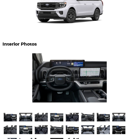
Interior Photos