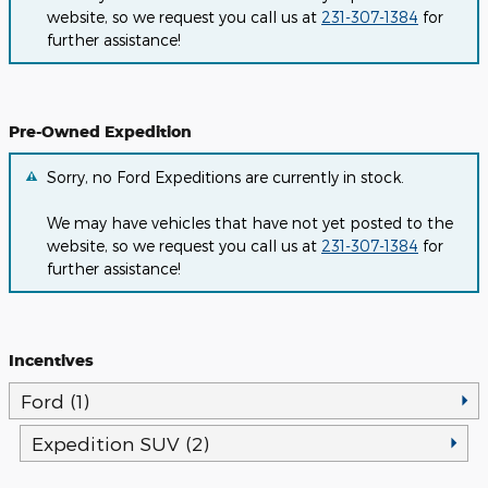
website, so we request you call us at
231-307-1384
for
further assistance!
Pre-Owned Expedition
Sorry, no Ford Expeditions are currently in stock.
We may have vehicles that have not yet posted to the
website, so we request you call us at
231-307-1384
for
further assistance!
Incentives
Ford (1)
Expedition SUV (2)