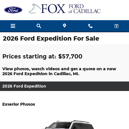
Skip to main content
2026 Ford Expedition For Sale
Prices starting at: $57,700
View photos, watch videos and get a quote on a new
2026 Ford Expedition in Cadillac, MI.
2026 Ford Expedition
Exterior Photos