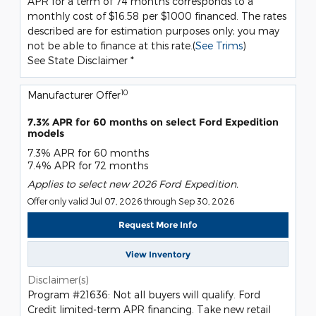
APR for a term of 74 months corresponds to a
monthly cost of $16.58 per $1000 financed. The rates
described are for estimation purposes only; you may
not be able to finance at this rate.(
See Trims
)
See State Disclaimer *
10
Manufacturer Offer
7.3% APR for 60 months on select Ford Expedition
models
7.3% APR for 60 months
7.4% APR for 72 months
Applies to select new 2026 Ford Expedition.
Offer only valid Jul 07, 2026 through Sep 30, 2026
Request More Info
View Inventory
Disclaimer(s)
Program #21636: Not all buyers will qualify. Ford
Credit limited-term APR financing. Take new retail