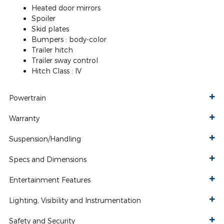
Heated door mirrors
Spoiler
Skid plates
Bumpers :
body-color
Trailer hitch
Trailer sway control
Hitch Class :
IV
Powertrain
Warranty
Suspension/Handling
Specs and Dimensions
Entertainment Features
Lighting, Visibility and Instrumentation
Safety and Security