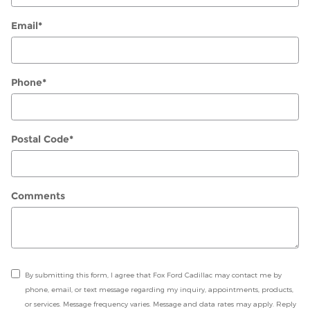
Email
*
Phone
*
Postal Code
*
Comments
By submitting this form, I agree that Fox Ford Cadillac may contact me by
phone, email, or text message regarding my inquiry, appointments, products,
or services. Message frequency varies. Message and data rates may apply. Reply