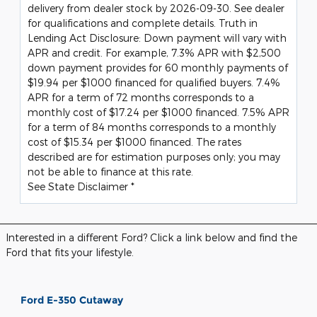
delivery from dealer stock by 2026-09-30. See dealer
for qualifications and complete details. Truth in
Lending Act Disclosure: Down payment will vary with
APR and credit. For example, 7.3% APR with $2,500
down payment provides for 60 monthly payments of
$19.94 per $1000 financed for qualified buyers. 7.4%
APR for a term of 72 months corresponds to a
monthly cost of $17.24 per $1000 financed. 7.5% APR
for a term of 84 months corresponds to a monthly
cost of $15.34 per $1000 financed. The rates
described are for estimation purposes only; you may
not be able to finance at this rate.
See State Disclaimer *
Interested in a different Ford? Click a link below and find the
Ford that fits your lifestyle.
Ford E-350 Cutaway