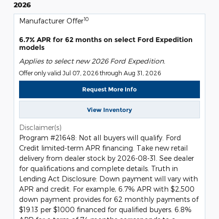
2026
10
Manufacturer Offer
6.7% APR for 62 months on select Ford Expedition
models
Applies to select new 2026 Ford Expedition.
Offer only valid Jul 07, 2026 through Aug 31, 2026
Request More Info
View Inventory
Disclaimer(s)
Program #21648: Not all buyers will qualify. Ford
Credit limited-term APR financing. Take new retail
delivery from dealer stock by 2026-08-31. See dealer
for qualifications and complete details. Truth in
Lending Act Disclosure: Down payment will vary with
APR and credit. For example, 6.7% APR with $2,500
down payment provides for 62 monthly payments of
$19.13 per $1000 financed for qualified buyers. 6.8%