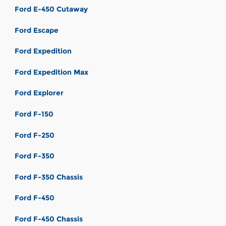
Ford E-450 Cutaway
Ford Escape
Ford Expedition
Ford Expedition Max
Ford Explorer
Ford F-150
Ford F-250
Ford F-350
Ford F-350 Chassis
Ford F-450
Ford F-450 Chassis