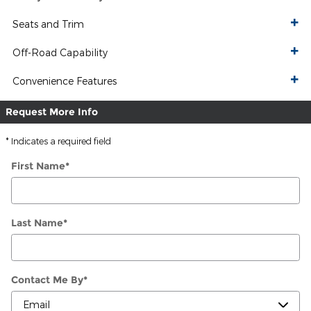
Seats and Trim
Off-Road Capability
Convenience Features
Request More Info
* Indicates a required field
First Name
*
Last Name
*
Contact Me By
*