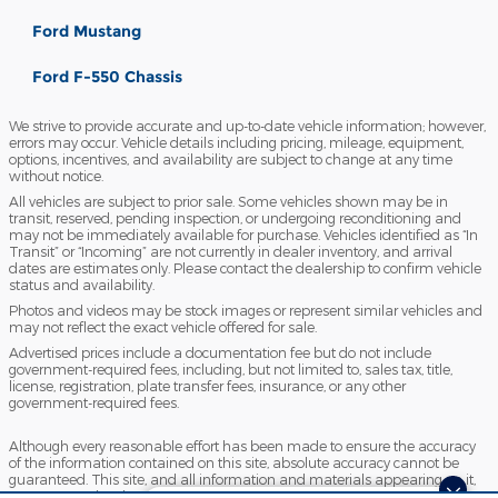
Ford Mustang
Ford F-550 Chassis
We strive to provide accurate and up-to-date vehicle information; however,
errors may occur. Vehicle details including pricing, mileage, equipment,
options, incentives, and availability are subject to change at any time
without notice.
All vehicles are subject to prior sale. Some vehicles shown may be in
transit, reserved, pending inspection, or undergoing reconditioning and
may not be immediately available for purchase. Vehicles identified as “In
Transit” or “Incoming” are not currently in dealer inventory, and arrival
dates are estimates only. Please contact the dealership to confirm vehicle
status and availability.
Photos and videos may be stock images or represent similar vehicles and
may not reflect the exact vehicle offered for sale.
Advertised prices include a documentation fee but do not include
government-required fees, including, but not limited to, sales tax, title,
license, registration, plate transfer fees, insurance, or any other
government-required fees.
Although every reasonable effort has been made to ensure the accuracy
of the information contained on this site, absolute accuracy cannot be
guaranteed. This site, and all information and materials appearing on it,
are presented to the user "as is" without warranty of any kind, either