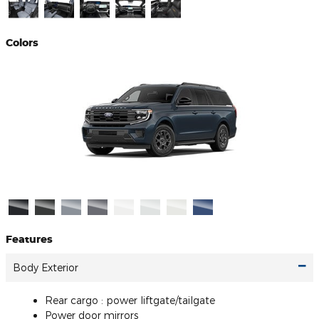
Colors
Features
Body Exterior
Rear cargo :
power liftgate/tailgate
Power door mirrors