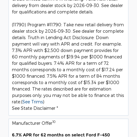
delivery from dealer stock by 2026-09-30. See dealer
for qualifications and complete details.
(11790) Program #11790: Take new retail delivery from
dealer stock by 2026-09-30. See dealer for complete
details. Truth in Lending Act Disclosure: Down
payment will vary with APR and credit. For example,
7.3% APR with $2,500 down payment provides for
60 monthly payments of $19.94 per $1000 financed
for qualified buyers. 7.4% APR for a term of 72
months corresponds to a monthly cost of $17.24 per
$1000 financed. 7.5% APR for a term of 84 months
corresponds to a monthly cost of $15.34 per $1000
financed. The rates described are for estimation
purposes only; you may not be able to finance at this
rate.(
See Trims
)
See State Disclaimer *
10
Manufacturer Offer
6.7% APR for 62 months on select Ford F-450