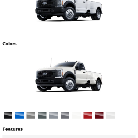
Colors
Features