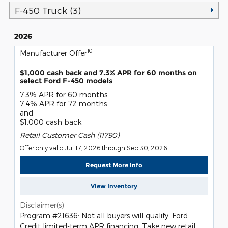
F-450 Truck (3)
2026
10
Manufacturer Offer
$1,000 cash back and 7.3% APR for 60 months on
select Ford F-450 models
7.3% APR for 60 months
7.4% APR for 72 months
and
$1,000 cash back
Retail Customer Cash (11790)
Offer only valid Jul 17, 2026 through Sep 30, 2026
Request More Info
View Inventory
Disclaimer(s)
Program #21636: Not all buyers will qualify. Ford
Credit limited-term APR financing. Take new retail