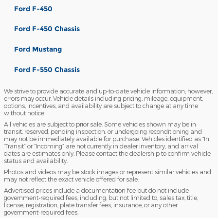
Ford F-450
Ford F-450 Chassis
Ford Mustang
Ford F-550 Chassis
We strive to provide accurate and up-to-date vehicle information; however,
errors may occur. Vehicle details including pricing, mileage, equipment,
options, incentives, and availability are subject to change at any time
without notice.
All vehicles are subject to prior sale. Some vehicles shown may be in
transit, reserved, pending inspection, or undergoing reconditioning and
may not be immediately available for purchase. Vehicles identified as “In
Transit” or “Incoming” are not currently in dealer inventory, and arrival
dates are estimates only. Please contact the dealership to confirm vehicle
status and availability.
Photos and videos may be stock images or represent similar vehicles and
may not reflect the exact vehicle offered for sale.
Advertised prices include a documentation fee but do not include
government-required fees, including, but not limited to, sales tax, title,
license, registration, plate transfer fees, insurance, or any other
government-required fees.