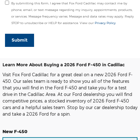
By submitting this form, I agree that Fox Ford Cadillac may contact me by
phone, email, or text message regarding my inquiry, appointments, products,
or services. Message frequency varies. Message and data rates may apply. Reply
STOP to unsubscribe or HELP for assistance. View our
Privacy Policy
Submit
Learn More About Buying a 2026 Ford F-450 in Cadillac
Visit Fox Ford Cadillac for a great deal on a new 2026 Ford F-
450. Our sales team is ready to show you all of the features
that you will find in the Ford F-450 and take you for a test
drive in the Cadillac Area. At our Ford dealership you will find
competitive prices, a stocked inventory of 2026 Ford F-450
cars and a helpful sales team. Stop by our car dealership today
and take a 2026 Ford for a spin.
New F-450