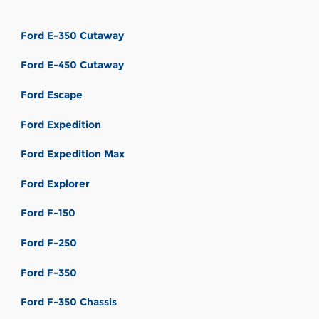
Ford E-350 Cutaway
Ford E-450 Cutaway
Ford Escape
Ford Expedition
Ford Expedition Max
Ford Explorer
Ford F-150
Ford F-250
Ford F-350
Ford F-350 Chassis