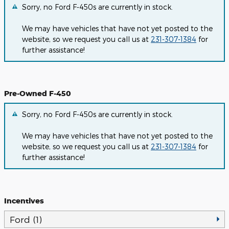
Sorry, no Ford F-450s are currently in stock.
We may have vehicles that have not yet posted to the
website, so we request you call us at
231-307-1384
for
further assistance!
Pre-Owned F-450
Sorry, no Ford F-450s are currently in stock.
We may have vehicles that have not yet posted to the
website, so we request you call us at
231-307-1384
for
further assistance!
Incentives
Ford (1)