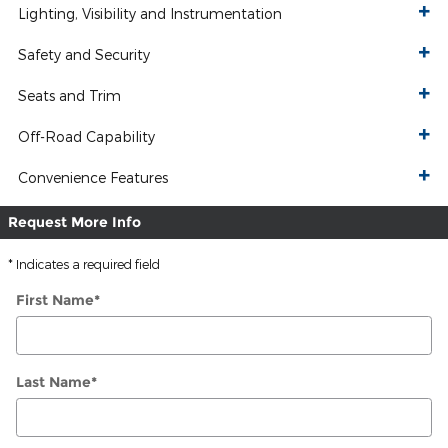
Lighting, Visibility and Instrumentation
Safety and Security
Seats and Trim
Off-Road Capability
Convenience Features
Request More Info
* Indicates a required field
First Name
*
Last Name
*