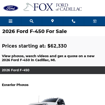
Skip to main content
2026 Ford F-450 For Sale
Prices starting at: $62,330
View photos, watch videos and get a quote on a new
2026 Ford F-450 in Cadillac, MI.
2026 Ford F-450
Exterior Photos