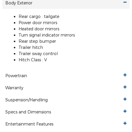
Body Exterior
Rear cargo :
tailgate
Power door mirrors
Heated door mirrors
Turn signal indicator mirrors
Rear step bumper
Trailer hitch
Trailer sway control
Hitch Class :
V
Powertrain
Warranty
Suspension/Handling
Specs and Dimensions
Entertainment Features