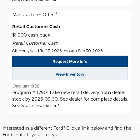
10
Manufacturer Offer
Retail Customer Cash
$1,000 cash back
Retail Customer Cash
Offer only valid Jul 17, 2026 through Sep 30, 2026
Request More Info
View Inventory
Disclaimer(s)
Program #11790: Take new retail delivery from dealer
stock by 2026-09-30. See dealer for complete details.
See State Disclaimer *
Interested in a different Ford? Click a link below and find the
Ford that fits your lifestyle.