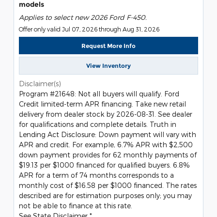
models
Applies to select new 2026 Ford F-450.
Offer only valid Jul 07, 2026 through Aug 31, 2026
Request More Info
View Inventory
Disclaimer(s)
Program #21648: Not all buyers will qualify. Ford
Credit limited-term APR financing. Take new retail
delivery from dealer stock by 2026-08-31. See dealer
for qualifications and complete details. Truth in
Lending Act Disclosure: Down payment will vary with
APR and credit. For example, 6.7% APR with $2,500
down payment provides for 62 monthly payments of
$19.13 per $1000 financed for qualified buyers. 6.8%
APR for a term of 74 months corresponds to a
monthly cost of $16.58 per $1000 financed. The rates
described are for estimation purposes only; you may
not be able to finance at this rate.
See State Disclaimer *