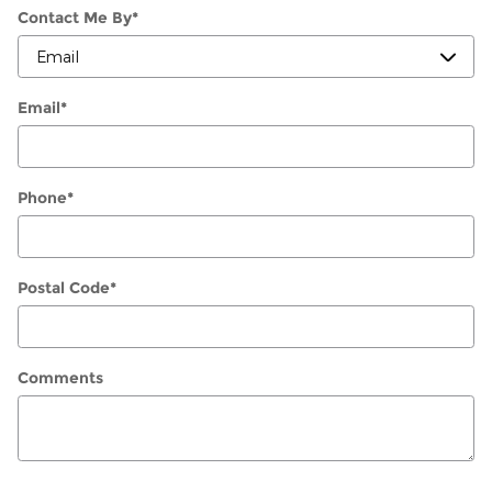
Contact Me By
*
Email
*
Phone
*
Postal Code
*
Comments